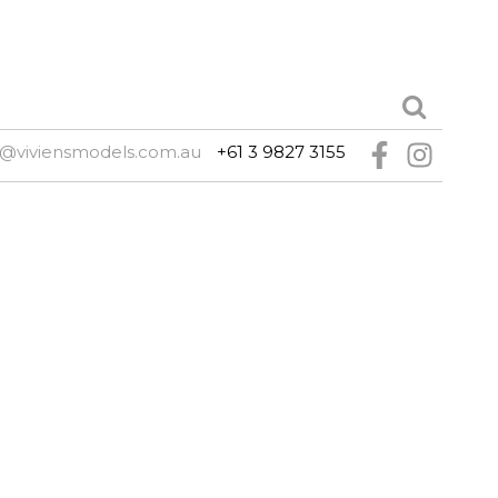
@viviensmodels.com.au
+61 3 9827 3155