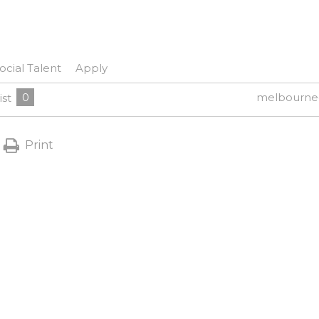
ocial Talent
Apply
0
melbourne
ist
Print