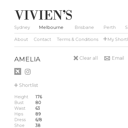
Sydney
Melbourne
Brisbane
Perth
S
+
About
Contact
Terms & Conditions
My Shortl
AMELIA
Clear all
Email
+
Shortlist
Height
176
Bust
80
Waist
63
Hips
89
Dress
6/8
Shoe
38