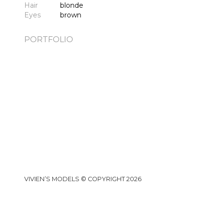
Hair
blonde
Eyes
brown
PORTFOLIO
VIVIEN’S MODELS © COPYRIGHT 2026