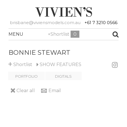
brisbane@viviensmodels.com.au
+61 7 3210 0566
MENU
+Shortlist
0
BONNIE STEWART
+
Shortlist
SHOW
FEATURES
PORTFOLIO
DIGITALS
Clear all
Email