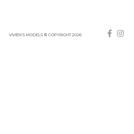
VIVIEN’S MODELS © COPYRIGHT 2026