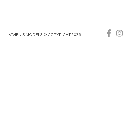
VIVIEN’S MODELS © COPYRIGHT 2026