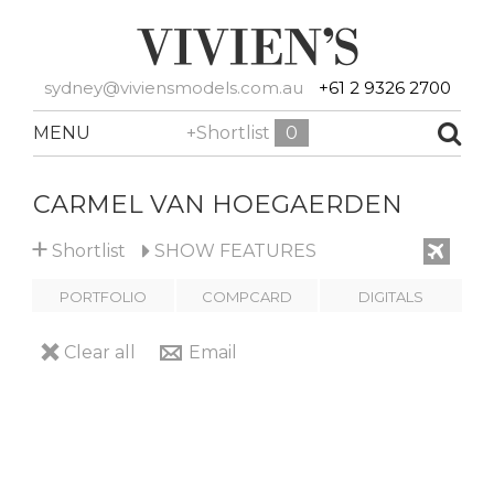
sydney@viviensmodels.com.au
+61 2 9326 2700
MENU
+Shortlist
0
CARMEL VAN HOEGAERDEN
+
Shortlist
SHOW
FEATURES
PORTFOLIO
COMPCARD
DIGITALS
Clear all
Email