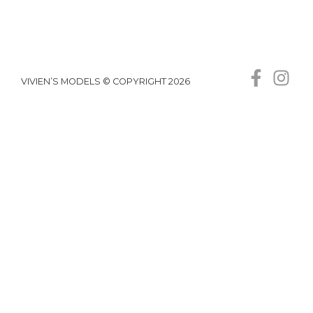
VIVIEN’S MODELS © COPYRIGHT 2026