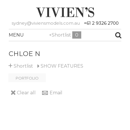
sydney@viviensmodels.com.au
+61 2 9326 2700
MENU
+Shortlist
0
CHLOE N
+
Shortlist
SHOW
FEATURES
PORTFOLIO
Clear all
Email