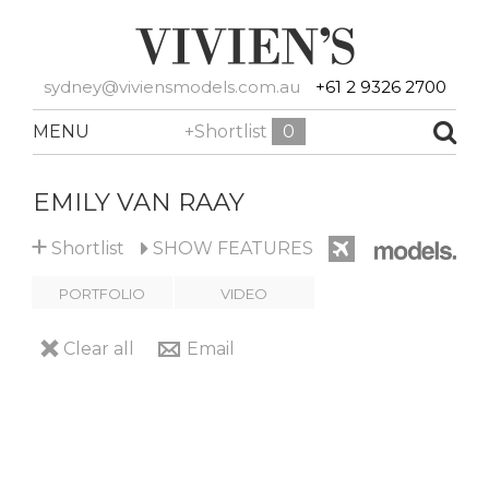
sydney@viviensmodels.com.au
+61 2 9326 2700
MENU
+Shortlist
0
EMILY VAN RAAY
+
Shortlist
SHOW
FEATURES
PORTFOLIO
VIDEO
Clear all
Email