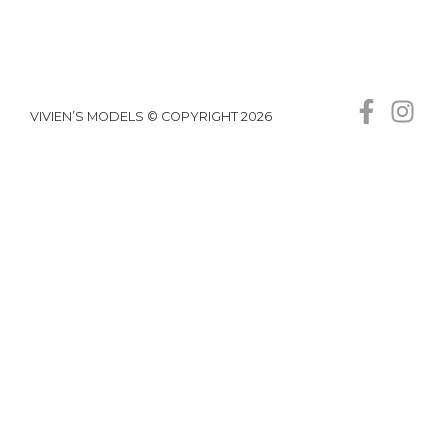
VIVIEN’S MODELS © COPYRIGHT 2026