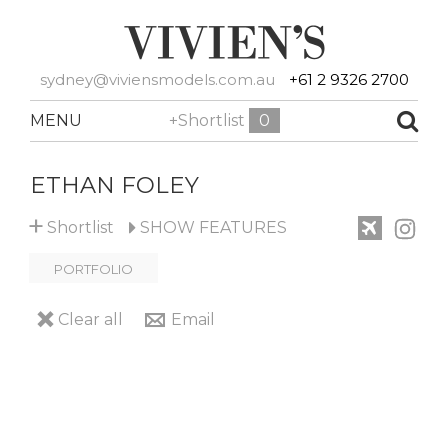
sydney@viviensmodels.com.au
+61 2 9326 2700
MENU
+Shortlist
0
ETHAN FOLEY
+
Shortlist
SHOW
FEATURES
PORTFOLIO
Clear all
Email