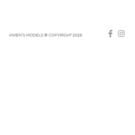
VIVIEN’S MODELS © COPYRIGHT 2026