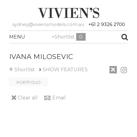
sydney@viviensmodels.com.au
+61 2 9326 2700
MENU
+Shortlist
0
IVANA MILOSEVIC
+
Shortlist
SHOW
FEATURES
PORTFOLIO
Clear all
Email