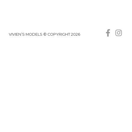
VIVIEN’S MODELS © COPYRIGHT 2026