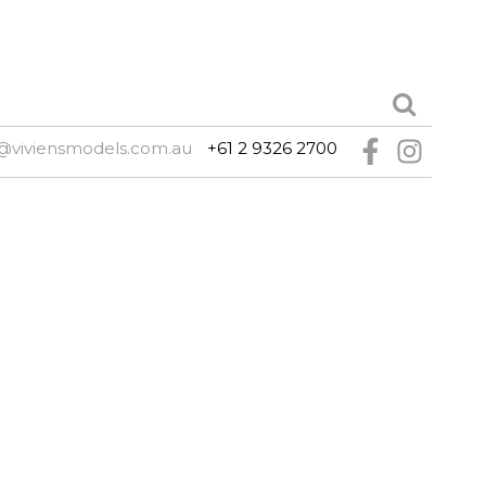
@viviensmodels.com.au
+61 2 9326 2700