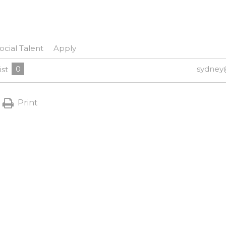
ocial Talent
Apply
0
sydney
ist
Print