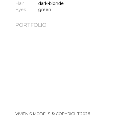
Hair
dark-blonde
Eyes
green
PORTFOLIO
VIVIEN’S MODELS © COPYRIGHT 2026