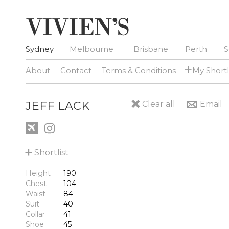
Sydney
Melbourne
Brisbane
Perth
S
+
About
Contact
Terms & Conditions
My Shortl
JEFF LACK
Clear all
Email
+
Shortlist
Height
190
Chest
104
Waist
84
Suit
40
Collar
41
Shoe
45