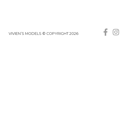
VIVIEN’S MODELS © COPYRIGHT 2026