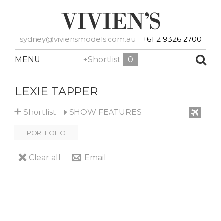
sydney@viviensmodels.com.au
+61 2 9326 2700
MENU
+Shortlist
0
LEXIE TAPPER
+
Shortlist
SHOW
FEATURES
PORTFOLIO
Clear all
Email