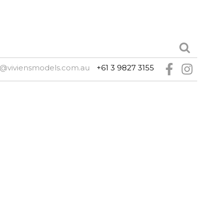
@viviensmodels.com.au
+61 3 9827 3155