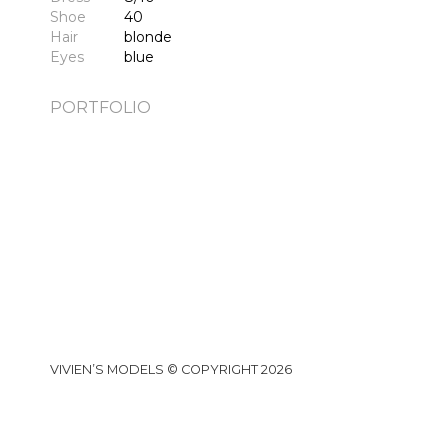
Shoe
40
Hair
blonde
Eyes
blue
PORTFOLIO
VIVIEN’S MODELS © COPYRIGHT 2026