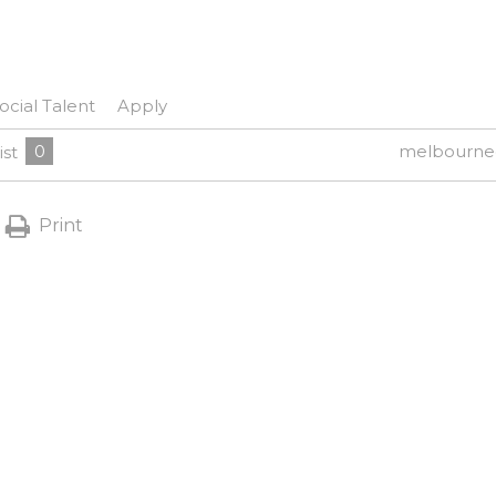
ocial Talent
Apply
0
melbourne
ist
Print