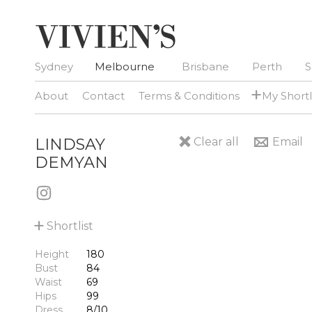
Sydney
Melbourne
Brisbane
Perth
S
+
About
Contact
Terms & Conditions
My Shortl
LINDSAY
Clear all
Email
DEMYAN
+
Shortlist
Height
180
Bust
84
Waist
69
Hips
99
Dress
8/10