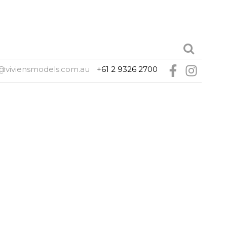
@viviensmodels.com.au
+61 2 9326 2700