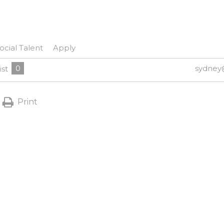
ocial Talent
Apply
0
sydney
ist
Print