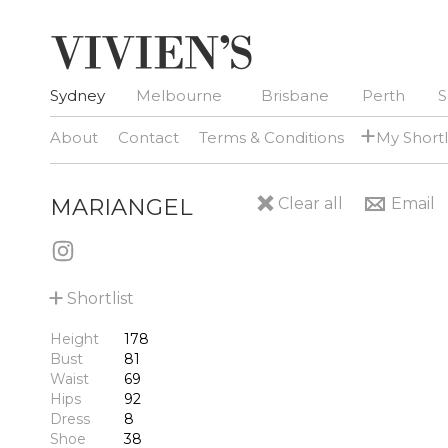
Sydney
Melbourne
Brisbane
Perth
S
+
About
Contact
Terms & Conditions
My Shortl
MARIANGEL
Clear all
Email
+
Shortlist
Height
178
Bust
81
Waist
69
Hips
92
Dress
8
Shoe
38