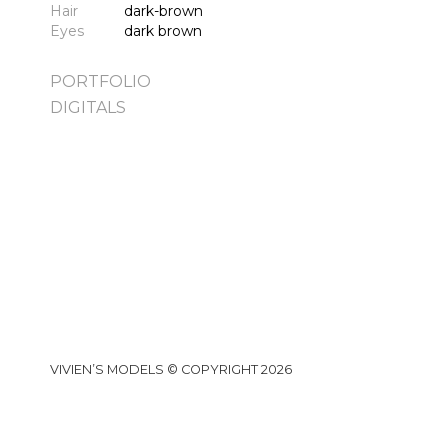
Hair
dark-brown
Eyes
dark brown
PORTFOLIO
DIGITALS
VIVIEN’S MODELS © COPYRIGHT 2026