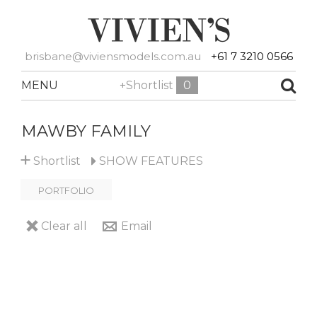
brisbane@viviensmodels.com.au
+61 7 3210 0566
MENU
+Shortlist
0
MAWBY FAMILY
+
Shortlist
SHOW
FEATURES
PORTFOLIO
Clear all
Email