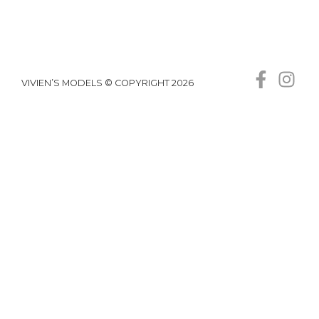
VIVIEN’S MODELS © COPYRIGHT 2026