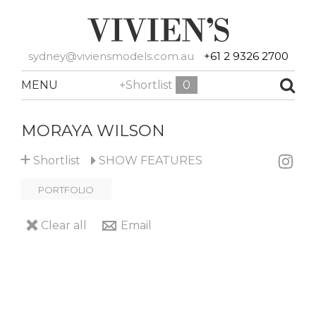
sydney@viviensmodels.com.au
+61 2 9326 2700
MENU
+Shortlist
0
MORAYA WILSON
+
Shortlist
SHOW
FEATURES
PORTFOLIO
Clear all
Email