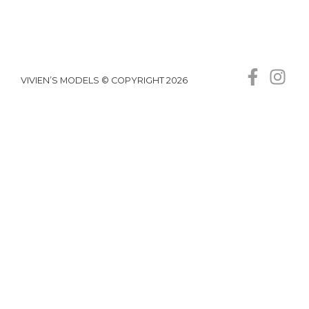
VIVIEN’S MODELS © COPYRIGHT 2026