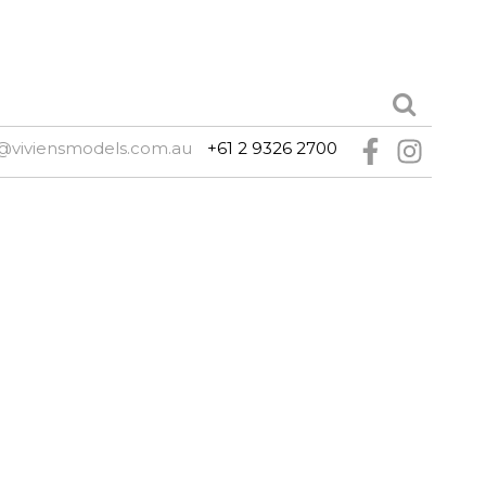
@viviensmodels.com.au
+61 2 9326 2700