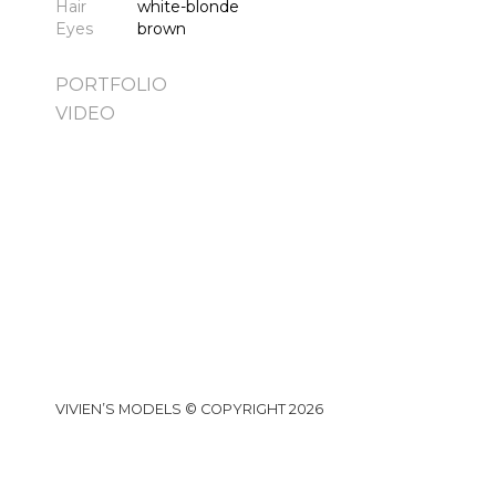
Hair
white-blonde
Eyes
brown
PORTFOLIO
VIDEO
VIVIEN’S MODELS © COPYRIGHT 2026