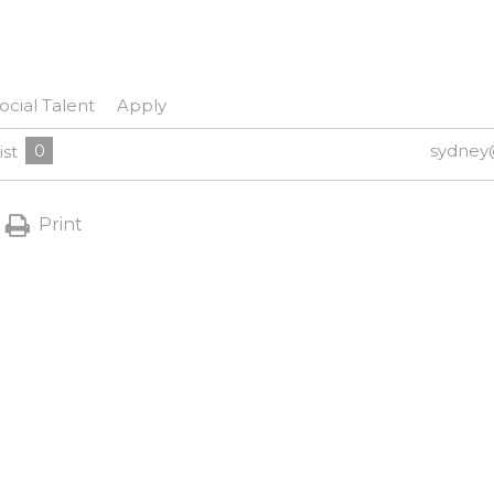
ocial Talent
Apply
0
sydney
ist
Print