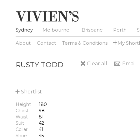
Sydney
Melbourne
Brisbane
Perth
S
+
About
Contact
Terms & Conditions
My Shortl
RUSTY TODD
Clear all
Email
+
Shortlist
Height
180
Chest
98
Waist
81
Suit
42
Collar
41
Shoe
45