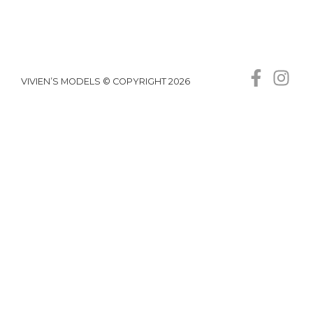
VIVIEN’S MODELS © COPYRIGHT 2026