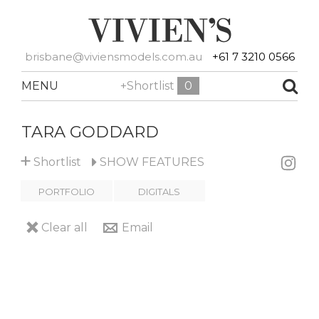
brisbane@viviensmodels.com.au
+61 7 3210 0566
MENU
+Shortlist
0
TARA GODDARD
+
Shortlist
SHOW
FEATURES
PORTFOLIO
DIGITALS
Clear all
Email