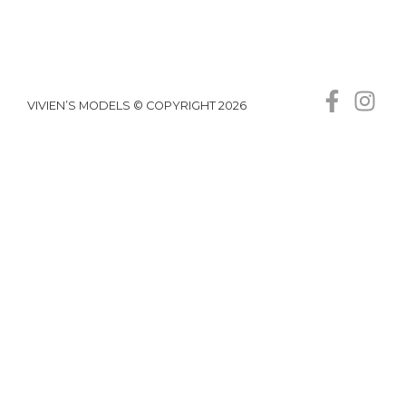
VIVIEN’S MODELS © COPYRIGHT 2026