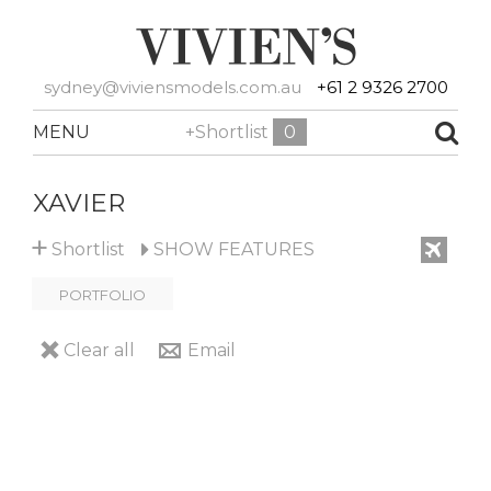
sydney@viviensmodels.com.au
+61 2 9326 2700
MENU
+Shortlist
0
XAVIER
+
Shortlist
SHOW
FEATURES
PORTFOLIO
Clear all
Email