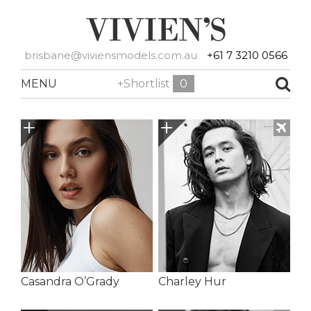
brisbane@viviensmodels.com.au
+61 7 3210 0566
MENU
+Shortlist
0
Casandra O’Grady
Charley Hur