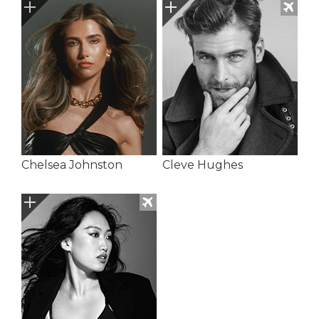
Chelsea Johnston
Cleve Hughes