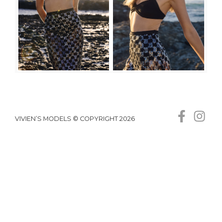
VIVIEN’S MODELS © COPYRIGHT 2026