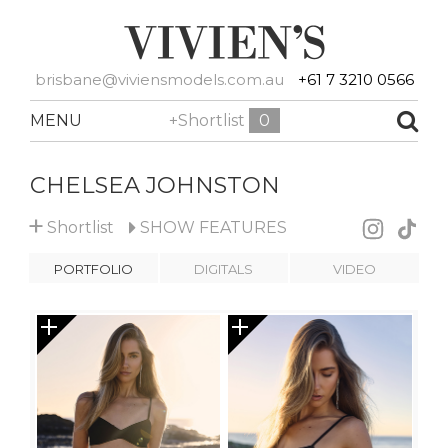
brisbane@viviensmodels.com.au
+61 7 3210 0566
MENU
+Shortlist
0
CHELSEA JOHNSTON
+
Shortlist
SHOW
FEATURES
PORTFOLIO
DIGITALS
VIDEO