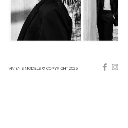
VIVIEN’S MODELS © COPYRIGHT 2026