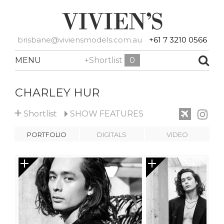
brisbane@viviensmodels.com.au
+61 7 3210 0566
MENU
+Shortlist
0
CHARLEY HUR
+
Shortlist
SHOW
FEATURES
PORTFOLIO
DIGITALS
VIDEO