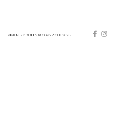
VIVIEN’S MODELS © COPYRIGHT 2026