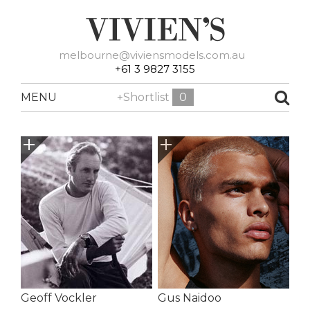
melbourne@viviensmodels.com.au
+61 3 9827 3155
MENU
+Shortlist
0
Geoff Vockler
Gus Naidoo