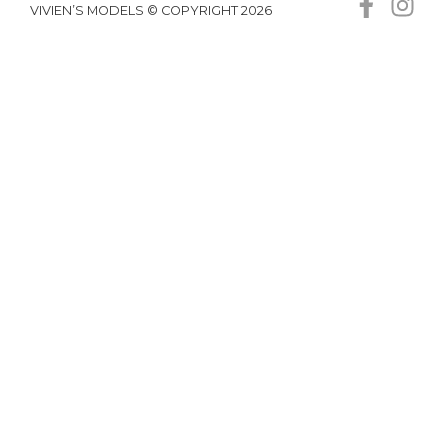
VIVIEN’S MODELS © COPYRIGHT 2026