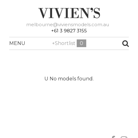
melbourne@viviensmodels.com.au
+61 3 9827 3155
MENU
+Shortlist
0
U No models found.