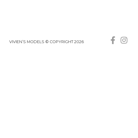
VIVIEN’S MODELS © COPYRIGHT 2026