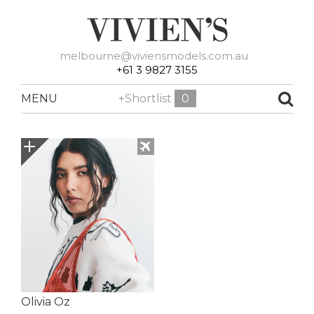
melbourne@viviensmodels.com.au
+61 3 9827 3155
MENU
+Shortlist
0
Olivia Oz