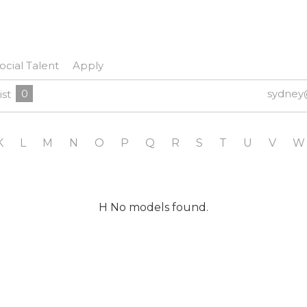
ocial Talent
Apply
0
sydney
ist
K
L
M
N
O
P
Q
R
S
T
U
V
W
H No models found.