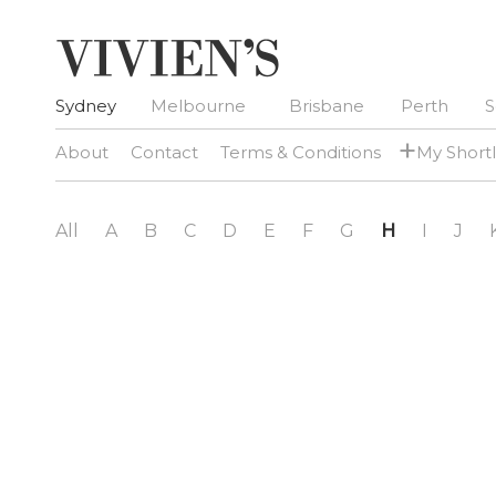
Sydney
Melbourne
Brisbane
Perth
S
+
About
Contact
Terms & Conditions
My Shortl
All
A
B
C
D
E
F
G
H
I
J