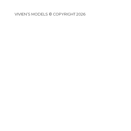
VIVIEN’S MODELS © COPYRIGHT 2026