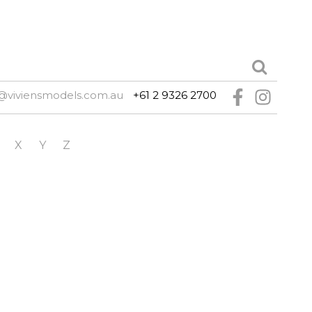
@viviensmodels.com.au
+61 2 9326 2700
X
Y
Z