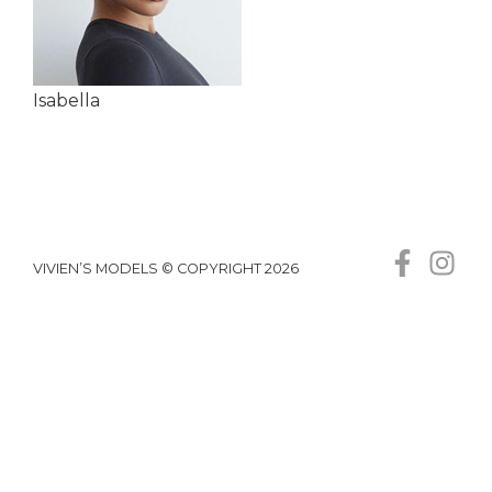
Isabella
VIVIEN’S MODELS © COPYRIGHT 2026