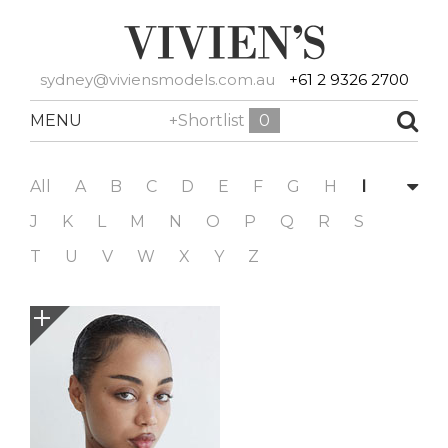
sydney@viviensmodels.com.au
+61 2 9326 2700
MENU
+Shortlist
0
All
A
B
C
D
E
F
G
H
I
J
K
L
M
N
O
P
Q
R
S
T
U
V
W
X
Y
Z