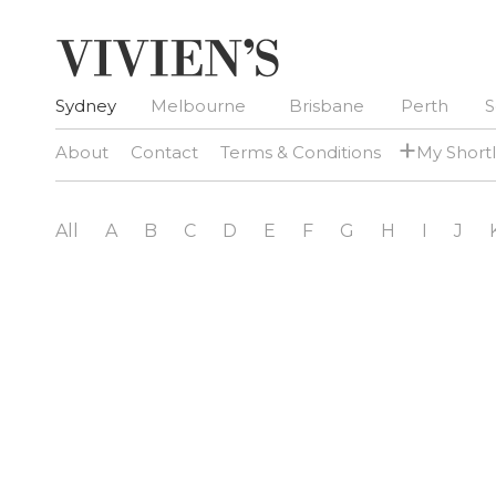
Sydney
Melbourne
Brisbane
Perth
S
+
About
Contact
Terms & Conditions
My Shortl
All
A
B
C
D
E
F
G
H
I
J