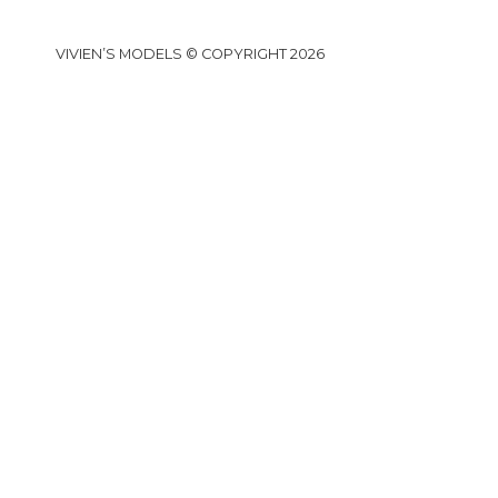
VIVIEN’S MODELS © COPYRIGHT 2026