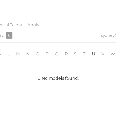
ocial Talent
Apply
0
sydney
ist
K
L
M
N
O
P
Q
R
S
T
U
V
W
U No models found.