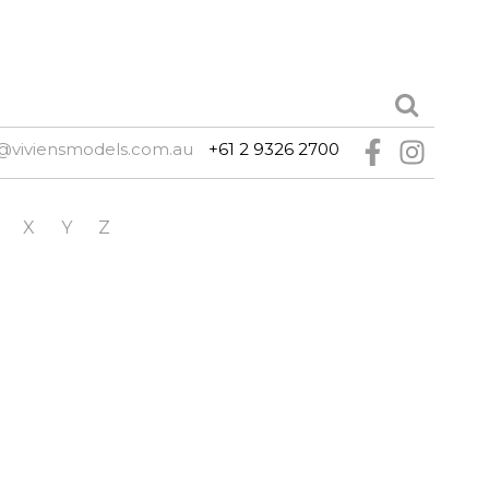
@viviensmodels.com.au
+61 2 9326 2700
X
Y
Z