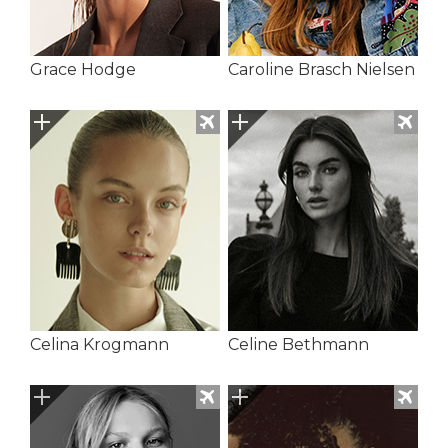
Grace Hodge
Caroline Brasch Nielsen
Celina Krogmann
Celine Bethmann