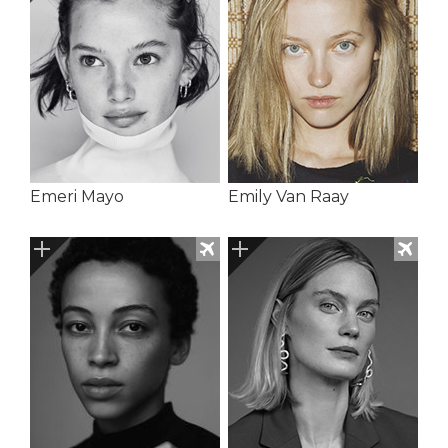
Emeri Mayo
Emily Van Raay