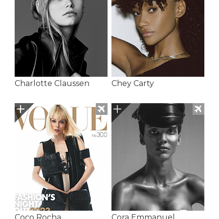
Charlotte Claussen
Chey Carty
Coco Rocha
Cora Emmanuel