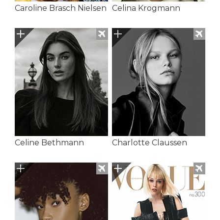
Caroline Brasch Nielsen
Celina Krogmann
Celine Bethmann
Charlotte Claussen