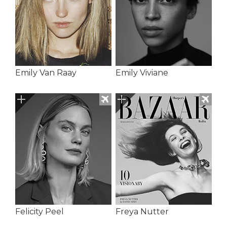
Emily Van Raay
Emily Viviane
Felicity Peel
Freya Nutter