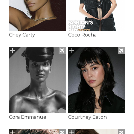
Chey Carty
Coco Rocha
Cora Emmanuel
Courtney Eaton