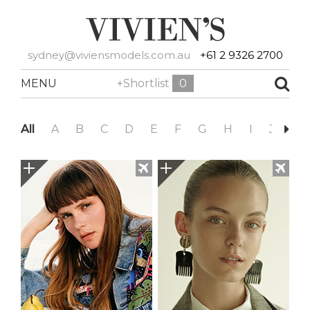
sydney@viviensmodels.com.au
+61 2 9326 2700
MENU
+Shortlist
0
All
A
B
C
D
E
F
G
H
I
J
K