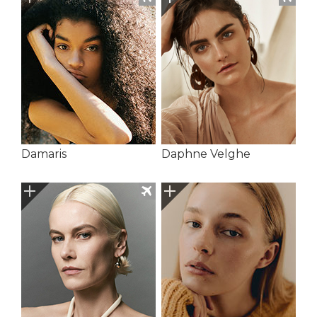
Damaris
Daphne Velghe