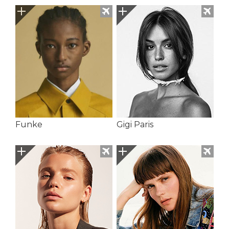
Funke
Gigi Paris