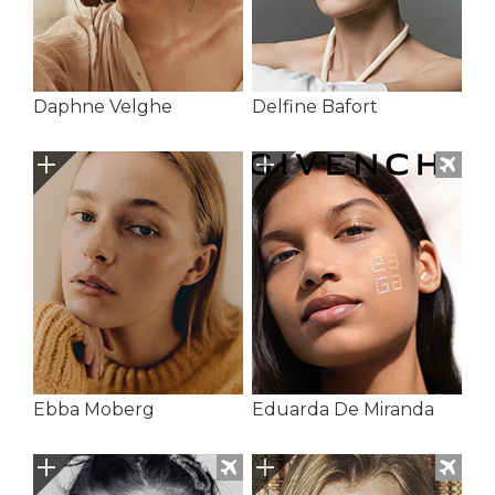
Daphne Velghe
Delfine Bafort
Ebba Moberg
Eduarda De Miranda