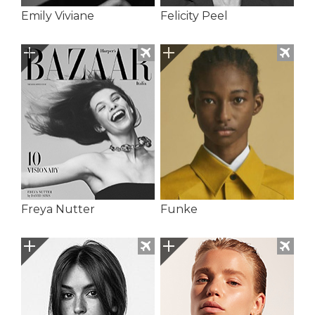
Emily Viviane
Felicity Peel
Freya Nutter
Funke