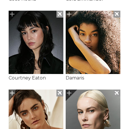
Courtney Eaton
Damaris