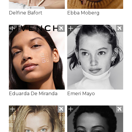
Delfine Bafort
Ebba Moberg
Eduarda De Miranda
Emeri Mayo