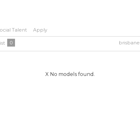
ocial Talent
Apply
0
brisban
ist
X No models found.