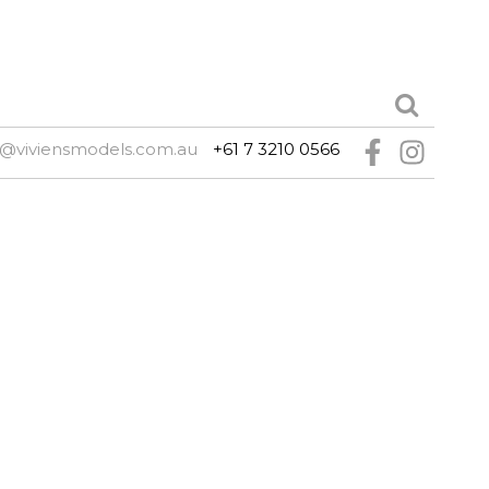
e@viviensmodels.com.au
+61 7 3210 0566