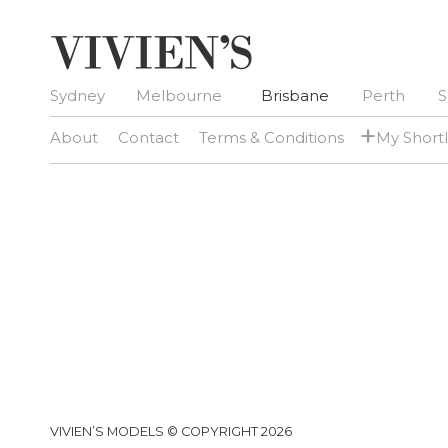
Sydney
Melbourne
Brisbane
Perth
S
+
About
Contact
Terms & Conditions
My Shortl
VIVIEN’S MODELS © COPYRIGHT 2026