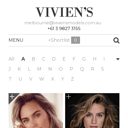
melbourne@viviensmodels.com.au
+61 3 9827 3155
MENU
+Shortlist
0
All
A
B
C
D
E
F
G
H
I
J
K
L
M
N
O
P
Q
R
S
T
U
V
W
X
Y
Z