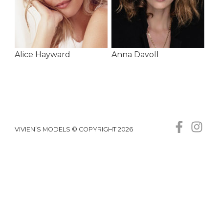
Alice Hayward
Anna Davoll
VIVIEN’S MODELS © COPYRIGHT 2026