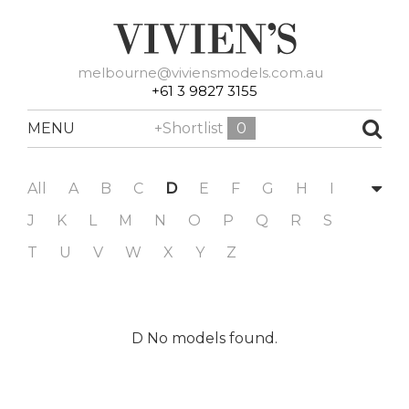
melbourne@viviensmodels.com.au
+61 3 9827 3155
MENU
+Shortlist
0
All
A
B
C
D
E
F
G
H
I
J
K
L
M
N
O
P
Q
R
S
T
U
V
W
X
Y
Z
D No models found.