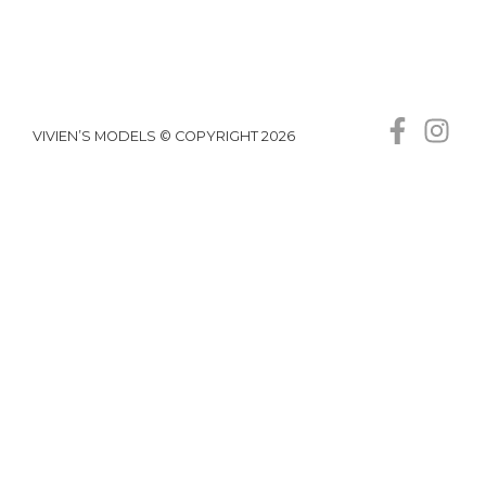
VIVIEN’S MODELS © COPYRIGHT 2026