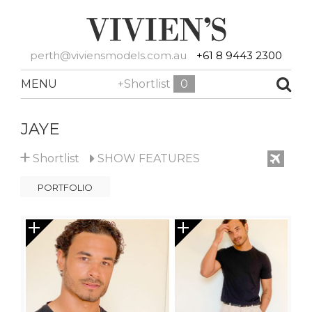
perth@viviensmodels.com.au
+61 8 9443 2300
MENU
+Shortlist
0
JAYE
+
Shortlist
SHOW
FEATURES
PORTFOLIO