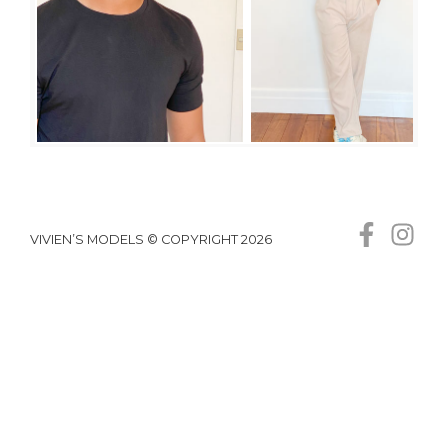
VIVIEN’S MODELS © COPYRIGHT 2026