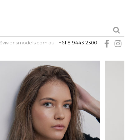
@viviensmodels.com.au
+61 8 9443 2300