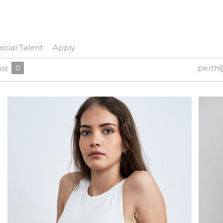
ocial Talent
Apply
0
perth
ist