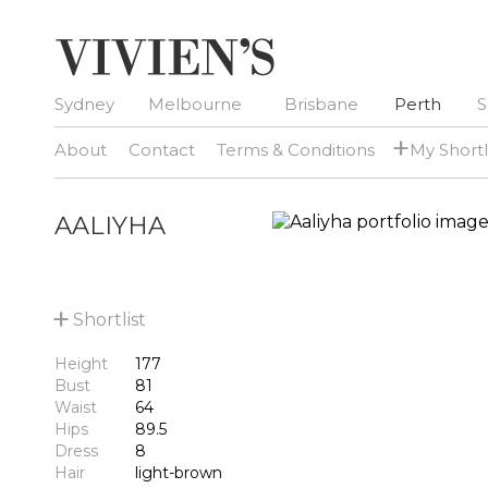
Sydney
Melbourne
Brisbane
Perth
S
+
About
Contact
Terms & Conditions
My Shortl
AALIYHA
+
Shortlist
Height
177
Bust
81
Waist
64
Hips
89.5
Dress
8
Hair
light-brown