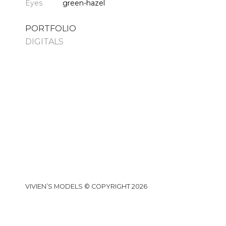
Eyes
green-hazel
PORTFOLIO
DIGITALS
VIVIEN’S MODELS © COPYRIGHT 2026