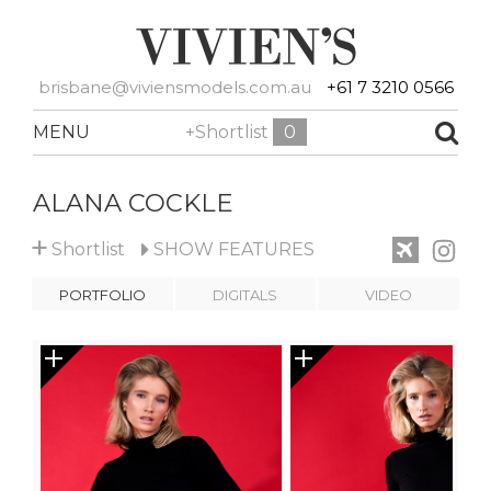
brisbane@viviensmodels.com.au
+61 7 3210 0566
MENU
+Shortlist
0
ALANA COCKLE
+
Shortlist
SHOW
FEATURES
PORTFOLIO
DIGITALS
VIDEO