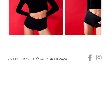
VIVIEN’S MODELS © COPYRIGHT 2026