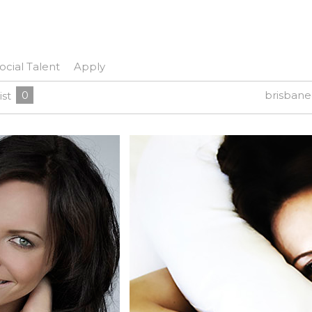
ocial Talent
Apply
0
brisban
ist