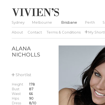
Sydney
Melbourne
Brisbane
Perth
S
+
About
Contact
Terms & Conditions
My Shortl
ALANA
NICHOLLS
+
Shortlist
Height
178
Bust
87
Waist
66
Hips
90
Dress
8/10