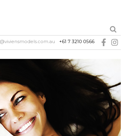
e@viviensmodels.com.au
+61 7 3210 0566