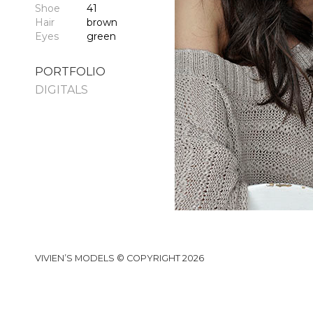
Shoe
41
Hair
brown
Eyes
green
PORTFOLIO
DIGITALS
VIVIEN’S MODELS © COPYRIGHT 2026