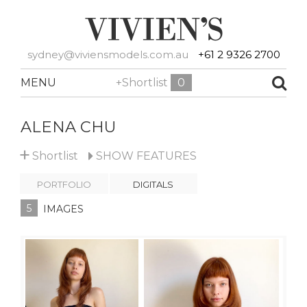
sydney@viviensmodels.com.au
+61 2 9326 2700
MENU
+Shortlist
0
ALENA CHU
+
Shortlist
SHOW
FEATURES
PORTFOLIO
DIGITALS
5
IMAGES