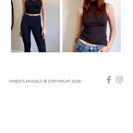
VIVIEN’S MODELS © COPYRIGHT 2026