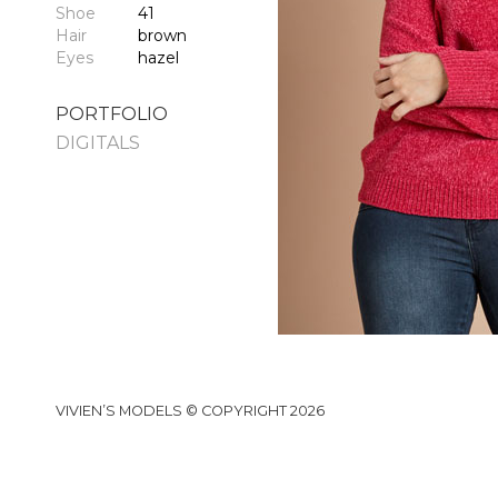
Shoe
41
Hair
brown
Eyes
hazel
PORTFOLIO
DIGITALS
VIVIEN’S MODELS © COPYRIGHT 2026