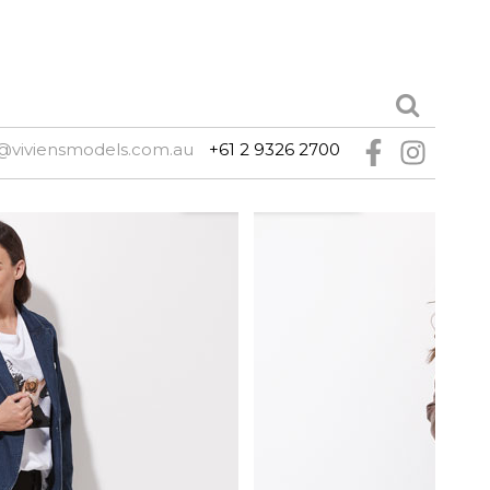
@viviensmodels.com.au
+61 2 9326 2700