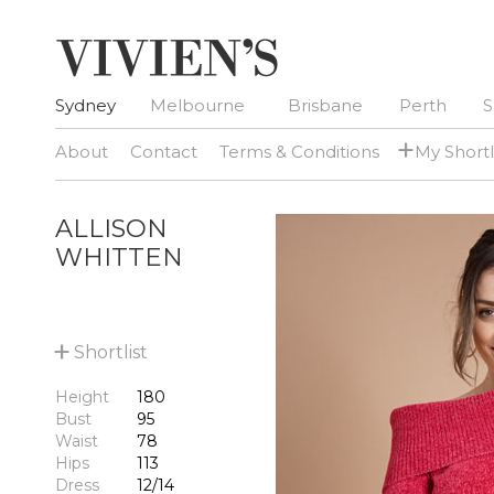
Sydney
Melbourne
Brisbane
Perth
S
+
About
Contact
Terms & Conditions
My Shortl
ALLISON
WHITTEN
+
Shortlist
Height
180
Bust
95
Waist
78
Hips
113
Dress
12/14