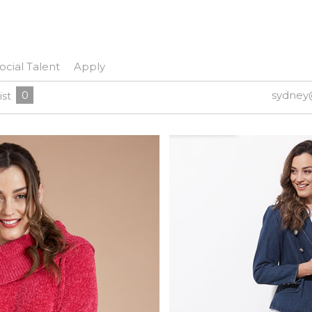
ocial Talent
Apply
0
sydney
ist