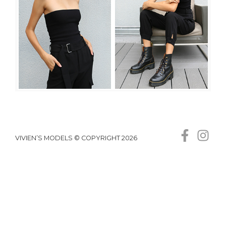
VIVIEN’S MODELS © COPYRIGHT 2026