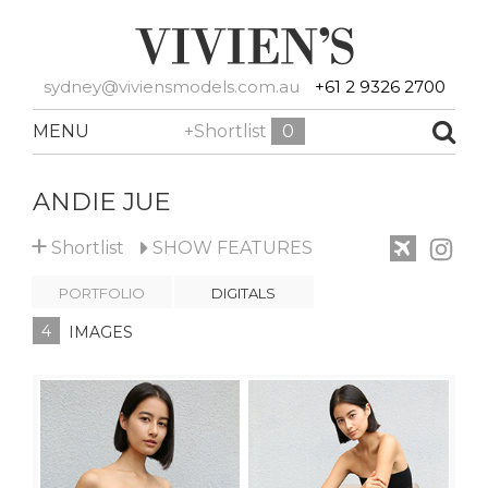
sydney@viviensmodels.com.au
+61 2 9326 2700
MENU
+Shortlist
0
ANDIE JUE
+
Shortlist
SHOW
FEATURES
PORTFOLIO
DIGITALS
4
IMAGES