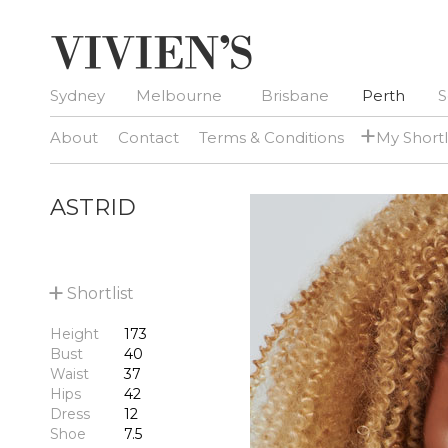
Sydney
Melbourne
Brisbane
Perth
S
+
About
Contact
Terms & Conditions
My Shortl
ASTRID
+
Shortlist
Height
173
Bust
40
Waist
37
Hips
42
Dress
12
Shoe
7.5