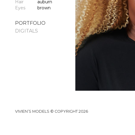
Hair
auburn
Eyes
brown
PORTFOLIO
DIGITALS
VIVIEN’S MODELS © COPYRIGHT 2026