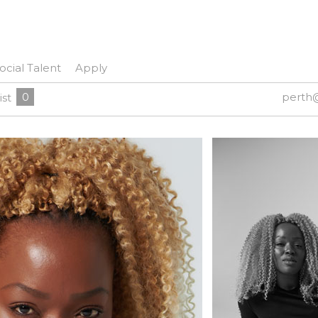
ocial Talent
Apply
0
perth
ist