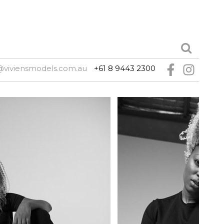
@viviensmodels.com.au
+61 8 9443 2300