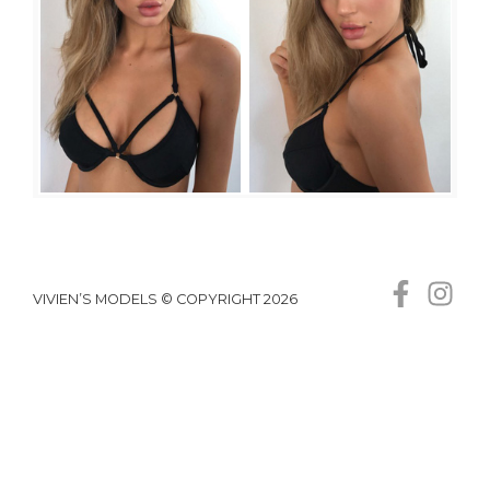
VIVIEN’S MODELS © COPYRIGHT 2026