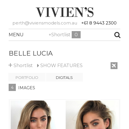
perth@viviensmodels.com.au
+61 8 9443 2300
MENU
+Shortlist
0
BELLE LUCIA
+
Shortlist
SHOW
FEATURES
PORTFOLIO
DIGITALS
4
IMAGES