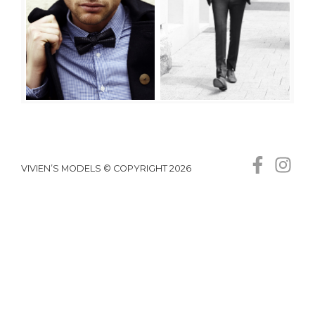
VIVIEN’S MODELS © COPYRIGHT 2026