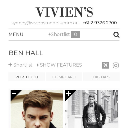
sydney@viviensmodels.com.au
+61 2 9326 2700
MENU
+Shortlist
0
BEN HALL
+
Shortlist
SHOW
FEATURES
PORTFOLIO
COMPCARD
DIGITALS