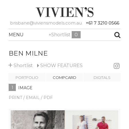
brisbane@viviensmodels.com.au
+61 7 3210 0566
MENU
+Shortlist
0
BEN MILNE
+
Shortlist
SHOW
FEATURES
PORTFOLIO
COMPCARD
DIGITALS
1
IMAGE
PRINT / EMAIL / PDF