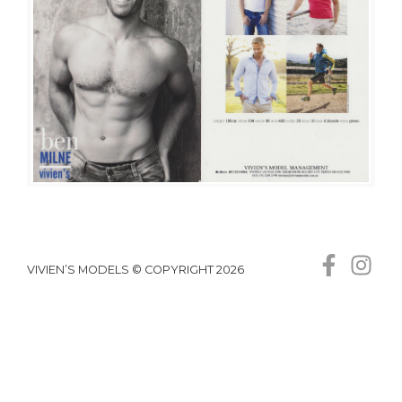
VIVIEN’S MODELS © COPYRIGHT 2026