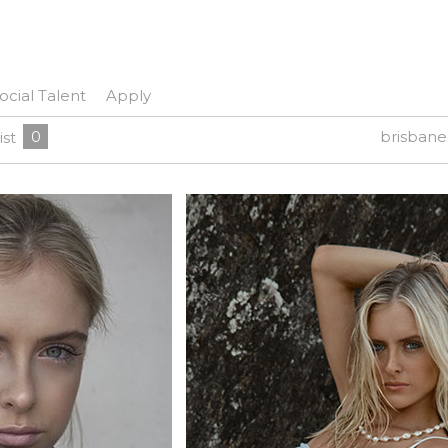
ocial Talent
Apply
0
brisban
ist