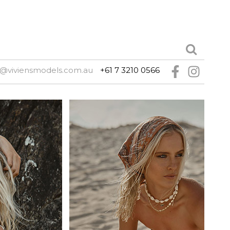
e@viviensmodels.com.au
+61 7 3210 0566