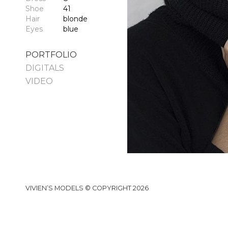
Shoe
41
Hair
blonde
Eyes
blue
PORTFOLIO
DIGITALS
VIDEO
VIVIEN’S MODELS © COPYRIGHT 2026