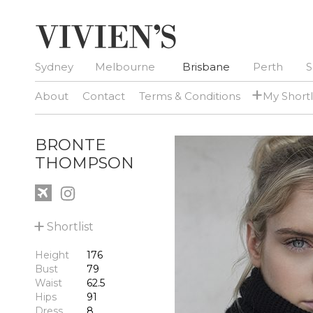
Sydney
Melbourne
Brisbane
Perth
S
+
About
Contact
Terms & Conditions
My Shortl
BRONTE
THOMPSON
+
Shortlist
Height
176
Bust
79
Waist
62.5
Hips
91
Dress
8