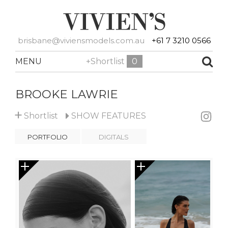
brisbane@viviensmodels.com.au
+61 7 3210 0566
MENU
+Shortlist
0
BROOKE LAWRIE
+
Shortlist
SHOW
FEATURES
PORTFOLIO
DIGITALS