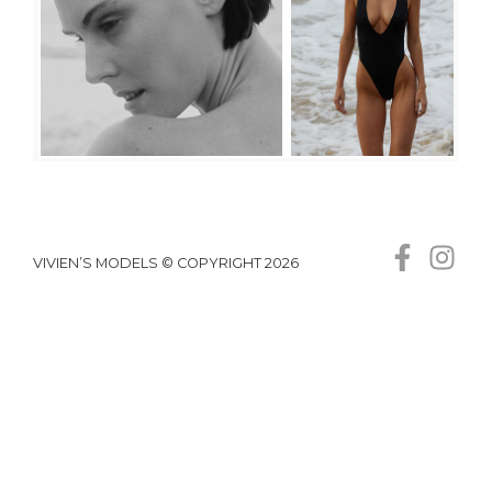
VIVIEN’S MODELS © COPYRIGHT 2026