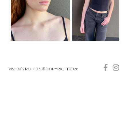
VIVIEN’S MODELS © COPYRIGHT 2026