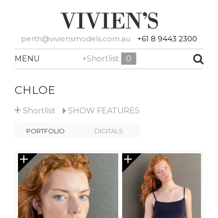
perth@viviensmodels.com.au
+61 8 9443 2300
MENU
+Shortlist
0
CHLOE
+
Shortlist
SHOW
FEATURES
PORTFOLIO
DIGITALS