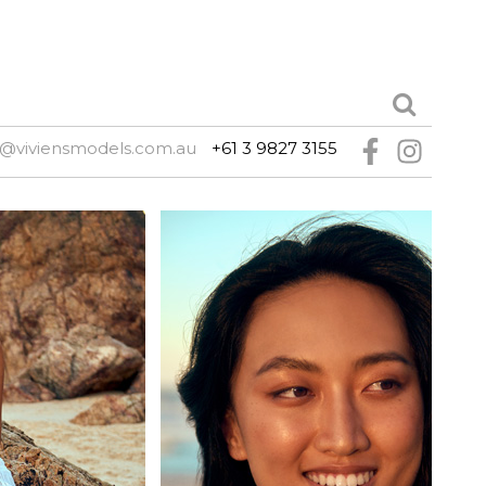
@viviensmodels.com.au
+61 3 9827 3155