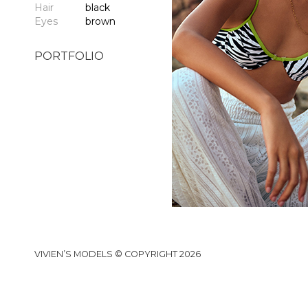
Hair
black
Eyes
brown
PORTFOLIO
VIVIEN’S MODELS © COPYRIGHT 2026