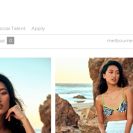
ocial Talent
Apply
0
melbourne
ist