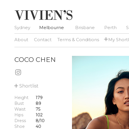
Sydney
Melbourne
Brisbane
Perth
S
+
About
Contact
Terms & Conditions
My Shortl
COCO CHEN
+
Shortlist
Height
179
Bust
89
Waist
75
Hips
102
Dress
8/10
Shoe
40