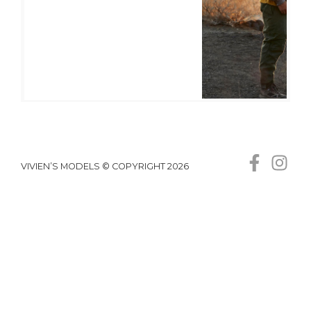
VIVIEN’S MODELS © COPYRIGHT 2026