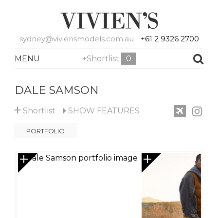
sydney@viviensmodels.com.au
+61 2 9326 2700
MENU
+Shortlist
0
DALE SAMSON
+
Shortlist
SHOW
FEATURES
PORTFOLIO