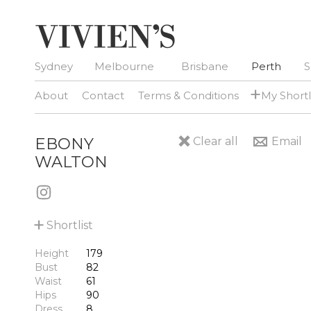
Sydney
Melbourne
Brisbane
Perth
S
+
About
Contact
Terms & Conditions
My Shortl
EBONY
Clear all
Email
WALTON
+
Shortlist
Height
179
Bust
82
Waist
61
Hips
90
Dress
8