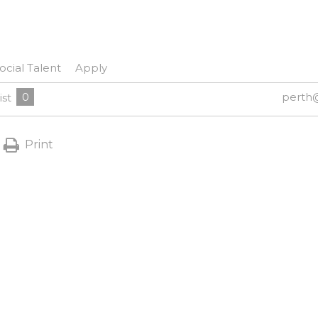
ocial Talent
Apply
0
perth
ist
Print