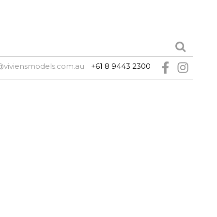
@viviensmodels.com.au
+61 8 9443 2300