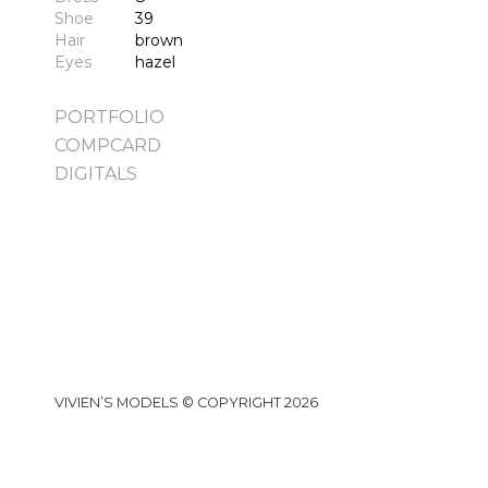
Shoe
39
Hair
brown
Eyes
hazel
PORTFOLIO
COMPCARD
DIGITALS
VIVIEN’S MODELS © COPYRIGHT 2026