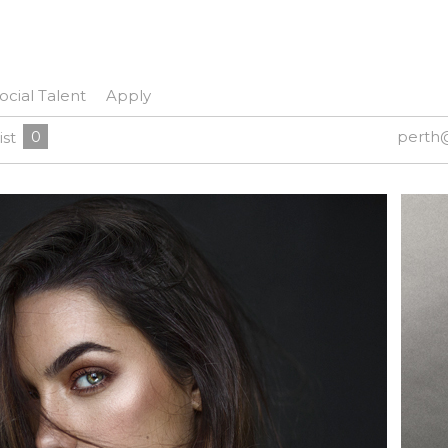
ocial Talent
Apply
0
perth
ist