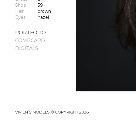
Shoe
39
Hair
brown
Eyes
hazel
PORTFOLIO
COMPCARD
DIGITALS
VIVIEN’S MODELS © COPYRIGHT 2026