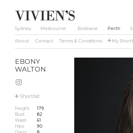
Sydney
Melbourne
Brisbane
Perth
S
+
About
Contact
Terms & Conditions
My Shortl
EBONY
WALTON
+
Shortlist
Height
179
Bust
82
Waist
61
Hips
90
Dress
8