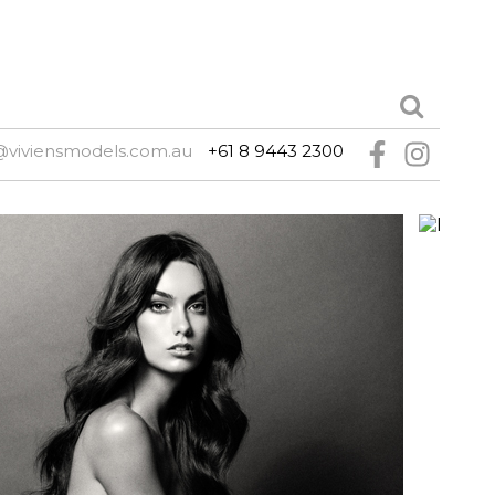
@viviensmodels.com.au
+61 8 9443 2300