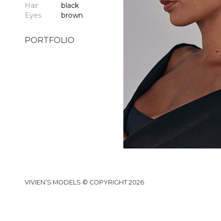
Hair
black
Eyes
brown
PORTFOLIO
VIVIEN’S MODELS © COPYRIGHT 2026