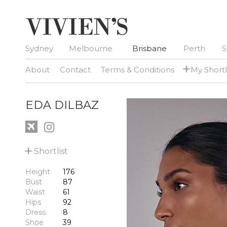
Sydney
Melbourne
Brisbane
Perth
S
+
About
Contact
Terms & Conditions
My Shortl
EDA DILBAZ
+
Shortlist
Height
176
Bust
87
Waist
61
Hips
92
Dress
8
Shoe
39