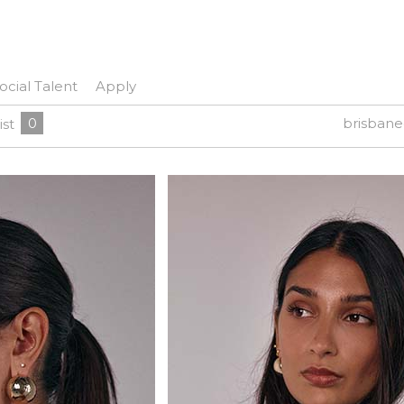
ocial Talent
Apply
0
brisban
ist