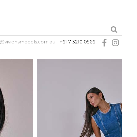
e@viviensmodels.com.au
+61 7 3210 0566