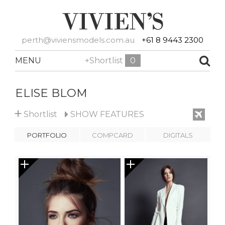
perth@viviensmodels.com.au
+61 8 9443 2300
MENU
+Shortlist
0
ELISE BLOM
+
Shortlist
SHOW
FEATURES
PORTFOLIO
COMPCARD
DIGITALS