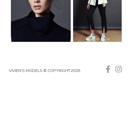
VIVIEN’S MODELS © COPYRIGHT 2026