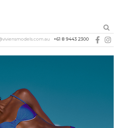
@viviensmodels.com.au
+61 8 9443 2300