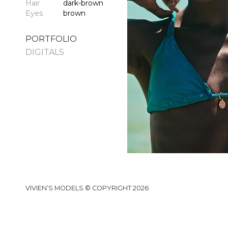
Hair
dark-brown
Eyes
brown
PORTFOLIO
DIGITALS
VIVIEN’S MODELS © COPYRIGHT 2026