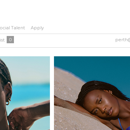
ocial Talent
Apply
0
perth
ist