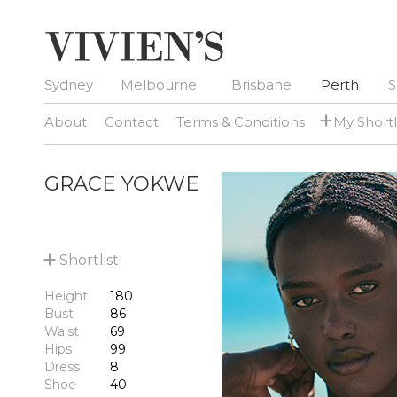
Sydney
Melbourne
Brisbane
Perth
S
+
About
Contact
Terms & Conditions
My Shortl
GRACE YOKWE
+
Shortlist
Height
180
Bust
86
Waist
69
Hips
99
Dress
8
Shoe
40